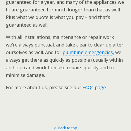
guaranteed for a year, and many of the appliances we
fit are guaranteed for much longer than that as well.
Plus what we quote is what you pay – and that’s
guaranteed as well.
With all installations, maintenance or repair work
we’re always punctual, and take clear to clear up after
ourselves as well. And for
plumbing emergencies
, we
always get there as quickly as possible (usually within
an hour) and work to make repairs quickly and to
minimise damage.
For more about us, please see our
FAQs page
.
Back to top