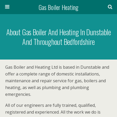
Gas Boiler Heating
About Gas Boiler And Heating In Dunstable
And Throughout Bedfordshire
Gas Boiler and Heating Ltd is based in Dunstable and
offer a complete range of domestic installations,
maintenance and repair service for gas, boilers and
heating, as well as plumbing and plumbing
emergencies.
All of our engineers are fully trained, qualified,
registered and experienced. All the work we do is