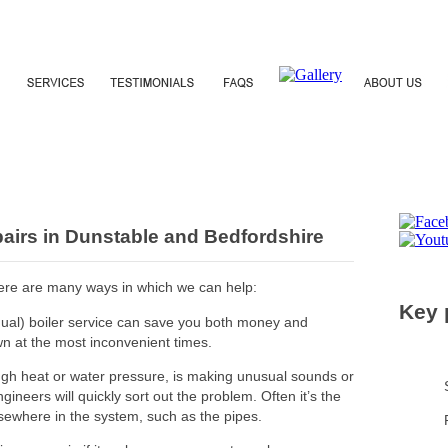
epairs in Dunstable and Bedfordshire
 there are many ways in which we can help:
Key 
nual) boiler service can save you both money and
wn at the most inconvenient times.
ough heat or water pressure, is making unusual sounds or
ineers will quickly sort out the problem. Often it’s the
lsewhere in the system, such as the pipes.