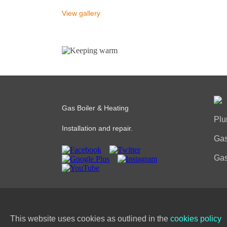
View gallery
Gas Boiler & Heating
Plu
Installation and repair.
Gas
Gas
PRI
This website uses cookies as outlined in the
cookies policy