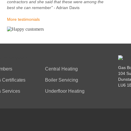
contractors and she said that these were among the
best she can remember"
- Adrian Davis
More testimonials
Gas Bo
mbers
Central Heating
104 Su
Dunsta
 Certificates
Boiler Servicing
LU6 1
 Services
Underfloor Heating
VACY POLICY
COOKIES POLICY
TESTIMONIALS
FAQS
CONTACT