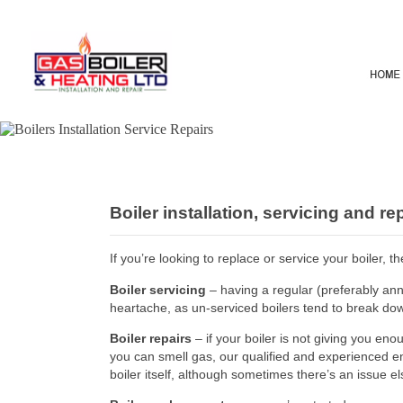
Boiler installation, servicing and r
If you’re looking to replace or service your boiler,
Boiler servicing
– having a regular (preferably an
heartache, as un-serviced boilers tend to break do
Boiler repairs
– if your boiler is not giving you en
you can smell gas, our qualified and experienced eng
boiler itself, although sometimes there’s an issue e