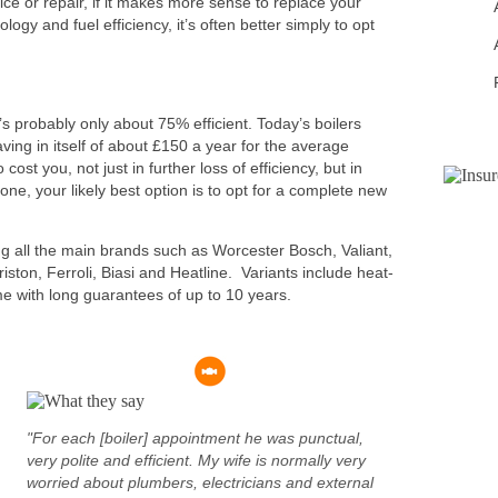
ce or repair, if it makes more sense to replace your
logy and fuel efficiency, it’s often better simply to opt
t’s probably only about 75% efficient. Today’s boilers
ving in itself of about £150 a year for the average
 cost you, not just in further loss of efficiency, but in
one, your likely best option is to opt for a complete new
ing all the main brands such as Worcester Bosch, Valiant,
iston, Ferroli, Biasi and Heatline. Variants include heat-
e with long guarantees of up to 10 years.
"For each [boiler] appointment he was punctual,
very polite and efficient. My wife is normally very
worried about plumbers, electricians and external