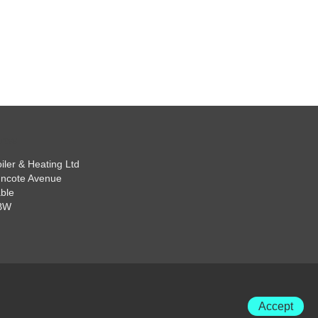
iler & Heating Ltd
ncote Avenue
ble
BW
Accept