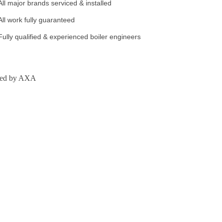
All major brands serviced & installed
All work fully guaranteed
Fully qualified & experienced boiler engineers