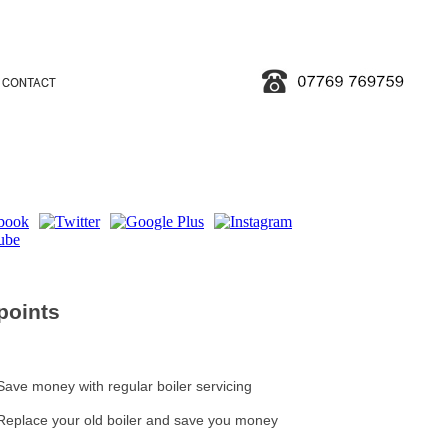
points
Save money with regular boiler servicing
Replace your old boiler and save you money