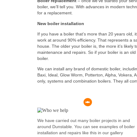
Boiler replacement
– once we’ve started your servi
boiler, we’ll tell you. With advances in modern techno
for a replacement.
New boiler installation
If you have a boiler that’s more than 20 years old, i
work at around 90% efficiency. That represents a sa
house. The older your boiler is, the more it’s likely to
maintenance and repairs. So if your boiler is an old 
boiler.
We can install any brand of domestic boiler, includ
Baxi, Ideal, Glow Worm, Potterton, Alpha, Vokera, Ar
only, systems and combination boilers. They all com
We have carried out many boiler projects in and
around Dunstable. You can see examples of boiler
installation and repairs like this in our gallery