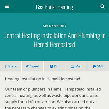
Gas Boiler Heating
5th March 2017
Central Heating Installation And Plumbing In
Hemel Hempstead
Share
Tweet
Pin
Mail
SMS
Heating Installation in Hemel Hempstead
Our team of plumbers in Hemel Hempstead installed
central heating as well as waste pipework and water
supply for a loft conversion. We also carried out all
the necessary changes to existing pipes on the