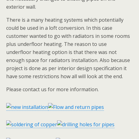
exterior wall.
There is a many heating systems which potentially
could be used in a loft conversion. In this case
customer wanted to go with radiators in some rooms
plus underfloor heating. The reason to use
underfloor heating option is that there was not
enough space for radiators installation. Also because
project is done as per interior design specification it
have some restrictions how all will look at the end.
Please contact us for more information.