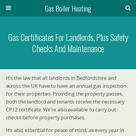
Gas Boiler Heating
Gas Certificates For Landlords, Plus Safety
Checks And Maintenance
It’s the law that all landlords in Bedfordshire and
across the UK have to have an annual gas inspection
for their properties. Providing the property passes,
both the landlord and tenants receive the necessary
CP12 certificate. We’re also available to carry out
checks before property purchases.
It’s also essential for peace of mind, as every year in