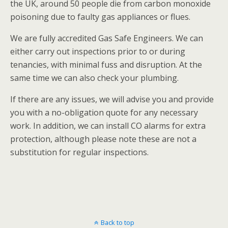
the UK, around 50 people die from carbon monoxide
poisoning due to faulty gas appliances or flues.
We are fully accredited Gas Safe Engineers. We can
either carry out inspections prior to or during
tenancies, with minimal fuss and disruption. At the
same time we can also check your plumbing.
If there are any issues, we will advise you and provide
you with a no-obligation quote for any necessary
work. In addition, we can install CO alarms for extra
protection, although please note these are not a
substitution for regular inspections.
Back to top