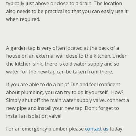
typically just above or close to a drain. The location
also needs to be practical so that you can easily use it
when required.
A garden tap is very often located at the back of a
house on an external wall close to the kitchen. Under
the kitchen sink, there is cold water supply and so
water for the new tap can be taken from there.
If you are able to do a bit of DIY and feel confident
about plumbing, you can try to do it yourself. How?
Simply shut off the main water supply valve, connect a
new pipe and install your new tap. Don’t forget to
install an isolation valve!
For an emergency plumber please
contact us
today.