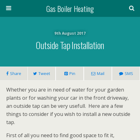
Gas Boiler Heating
9th August 2017
Outside Tap Installation
Share
Tweet
Pin
Mail
SMS
Whether you are in need of water for your garden
plants or for washing your car in the front driveway,
an outside tap can be very usefull. Here are a few
things to consider if you wish to install a new outside
tap.
First of all you need to find good space to fit it,