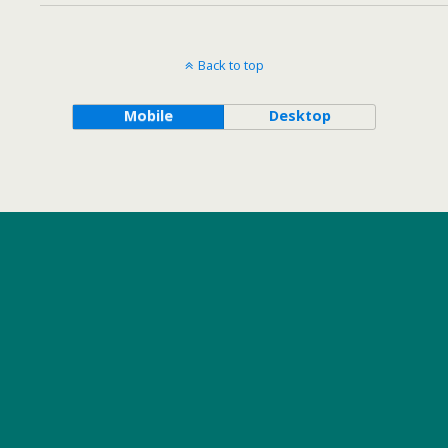
Back to top
Mobile
Desktop