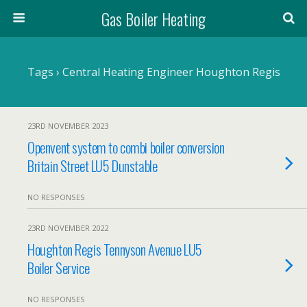
Gas Boiler Heating
Tags › Central Heating Engineer Houghton Regis
23RD NOVEMBER 2023
Openvent system to combi boiler conversion
Britain Street LU5 Dunstable
NO RESPONSES
23RD NOVEMBER 2022
Houghton Regis Tennyson Avenue LU5
Boiler Service
NO RESPONSES