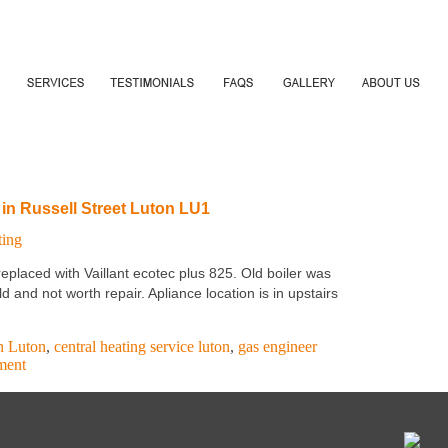
 in Russell Street Luton LU1
ting
placed with Vaillant ecotec plus 825. Old boiler was
and not worth repair. Apliance location is in upstairs
on Luton
,
central heating service luton
,
gas engineer
ment