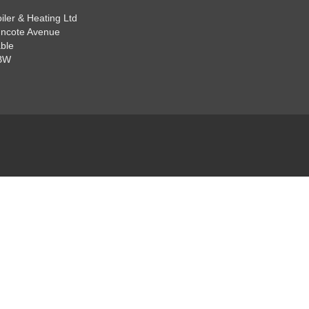
iler & Heating Ltd
ncote Avenue
ble
BW