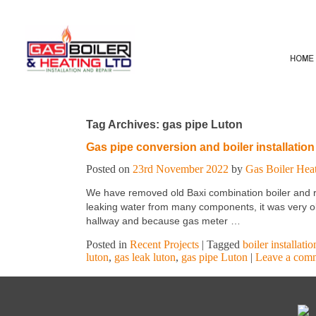
Tag Archives:
gas pipe Luton
Gas pipe conversion and boiler installation
Posted on
23rd November 2022
by
Gas Boiler Hea
We have removed old Baxi combination boiler and re
leaking water from many components, it was very old 
hallway and because gas meter …
Posted in
Recent Projects
|
Tagged
boiler installati
luton
,
gas leak luton
,
gas pipe Luton
|
Leave a com