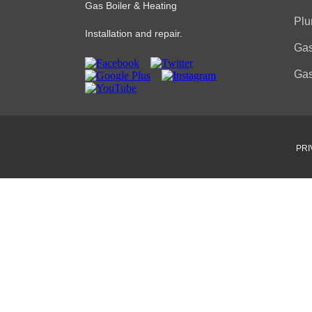
Gas Boiler & Heating
Plu
Installation and repair.
Gas
Gas
PRI