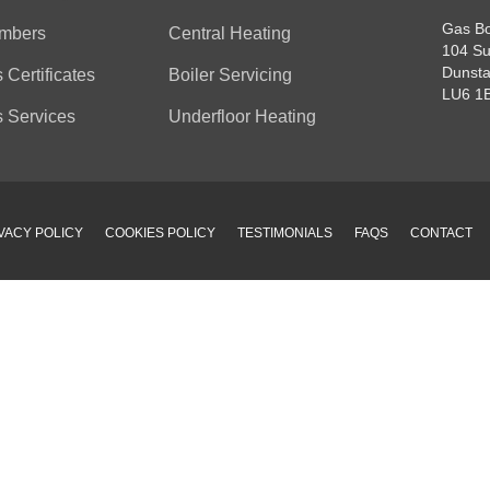
Gas Bo
mbers
Central Heating
104 Su
Dunsta
 Certificates
Boiler Servicing
LU6 1
 Services
Underfloor Heating
VACY POLICY
COOKIES POLICY
TESTIMONIALS
FAQS
CONTACT