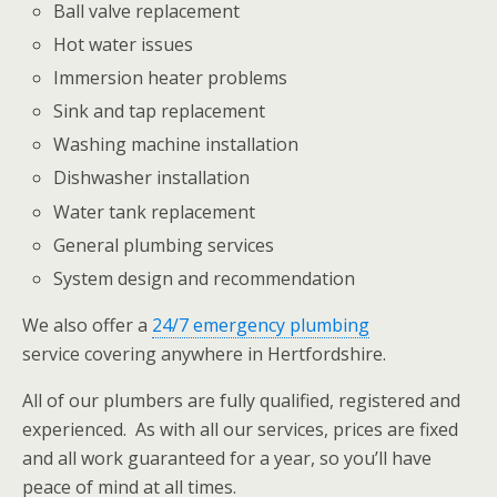
Ball valve replacement
Hot water issues
Immersion heater problems
Sink and tap replacement
Washing machine installation
Dishwasher installation
Water tank replacement
General plumbing services
System design and recommendation
We also offer a
24/7 emergency plumbing
service covering anywhere in Hertfordshire.
All of our plumbers are fully qualified, registered and
experienced. As with all our services, prices are fixed
and all work guaranteed for a year, so you’ll have
peace of mind at all times.