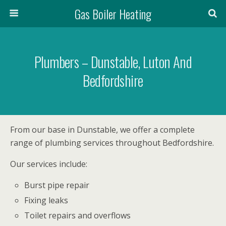
Gas Boiler Heating
Plumbers – Dunstable, Luton And
Bedfordshire
From our base in Dunstable, we offer a complete
range of plumbing services throughout Bedfordshire.
Our services include:
Burst pipe repair
Fixing leaks
Toilet repairs and overflows