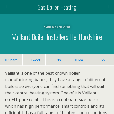
Gas Boiler Heating
14th March 2018
Vaillant Boiler Installers Hertfordshire
Share
Tweet
Pin
Mail
SMS
Vaillant is one of the best known boiler
manufacturing bands, they have a range of different
boilers so everyone can find something that will suit
their central heating system. One of it is Vaillant
ecoFIT pure combi. This is a cupboard-size boiler
which has high performance, smart controls and it’s
efficient. It has a full range of heating control options,