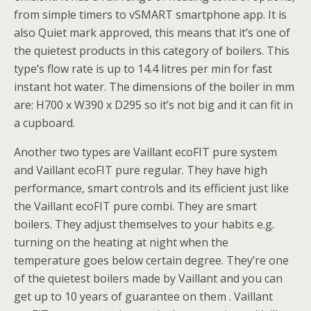
from simple timers to vSMART smartphone app. It is
also Quiet mark approved, this means that it’s one of
the quietest products in this category of boilers. This
type’s flow rate is up to 14.4 litres per min for fast
instant hot water. The dimensions of the boiler in mm
are: H700 x W390 x D295 so it’s not big and it can fit in
a cupboard.
Another two types are Vaillant ecoFIT pure system
and Vaillant ecoFIT pure regular. They have high
performance, smart controls and its efficient just like
the Vaillant ecoFIT pure combi. They are smart
boilers. They adjust themselves to your habits e.g.
turning on the heating at night when the
temperature goes below certain degree. They’re one
of the quietest boilers made by Vaillant and you can
get up to 10 years of guarantee on them . Vaillant