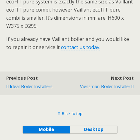
ecoFIT pure system is exactly the same size as Vaillant
ecoFIT pure combi, however Vaillant ecoFIT pure
combi is smaller. It’s dimensions in mm are: H600 x
W375 x D295.
If you already have Vaillant boiler and you would like
to repair it or service it
contact us today.
Previous Post
Next Post
Ideal Boiler Installers
Viessman Boiler Installer
Back to top
Mobile
Desktop