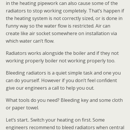
in the heating pipework can also cause some of the
radiators to stop working completely. That’s happen if
the heating system is not correctly sized, or is done in
funny way so the water flow is restricted. Air can
create like air socket somewhere on installation via
which water can’t flow.
Radiators works alongside the boiler and if they not
working properly boiler not working properly too.
Bleeding radiators is a quiet simple task and one you
can do yourself. However if you don’t feel confident
give our engineers a call to help you out.
What tools do you need? Bleeding key and some cloth
or paper towel.
Let’s start.. Switch your heating on first. Some
engineers recommend to bleed radiators when central