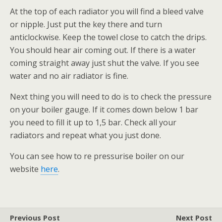
At the top of each radiator you will find a bleed valve
or nipple. Just put the key there and turn
anticlockwise. Keep the towel close to catch the drips.
You should hear air coming out. If there is a water
coming straight away just shut the valve. If you see
water and no air radiator is fine.
Next thing you will need to do is to check the pressure
on your boiler gauge. If it comes down below 1 bar
you need to fill it up to 1,5 bar. Check all your
radiators and repeat what you just done.
You can see how to re pressurise boiler on our
website
here
.
Previous Post
Next Post