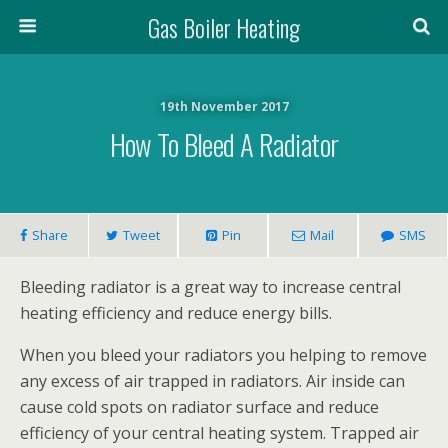
Gas Boiler Heating
19th November 2017
How To Bleed A Radiator
Share
Tweet
Pin
Mail
SMS
Bleeding radiator is a great way to increase central
heating efficiency and reduce energy bills.
When you bleed your radiators you helping to remove
any excess of air trapped in radiators. Air inside can
cause cold spots on radiator surface and reduce
efficiency of your central heating system. Trapped air