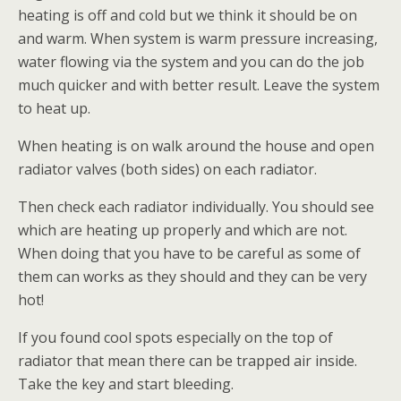
heating is off and cold but we think it should be on
and warm. When system is warm pressure increasing,
water flowing via the system and you can do the job
much quicker and with better result. Leave the system
to heat up.
When heating is on walk around the house and open
radiator valves (both sides) on each radiator.
Then check each radiator individually. You should see
which are heating up properly and which are not.
When doing that you have to be careful as some of
them can works as they should and they can be very
hot!
If you found cool spots especially on the top of
radiator that mean there can be trapped air inside.
Take the key and start bleeding.