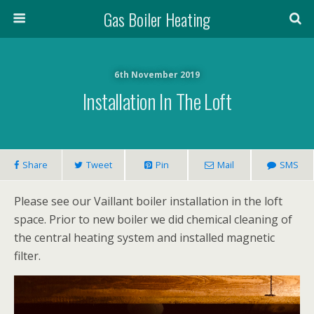
Gas Boiler Heating
6th November 2019
Installation In The Loft
Share
Tweet
Pin
Mail
SMS
Please see our Vaillant boiler installation in the loft
space. Prior to new boiler we did chemical cleaning of
the central heating system and installed magnetic
filter.