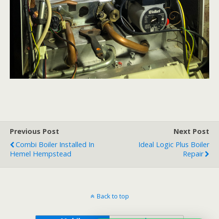
Previous Post
Next Post
Combi Boiler Installed In
Ideal Logic Plus Boiler
Hemel Hempstead
Repair
Back to top