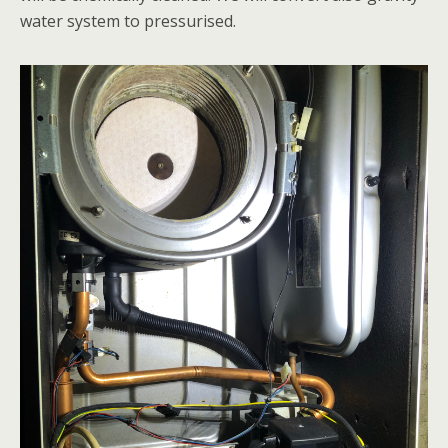
water system to pressurised.