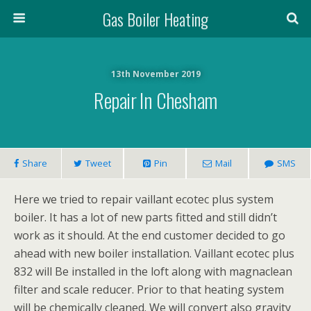
Gas Boiler Heating
13th November 2019
Repair In Chesham
Share
Tweet
Pin
Mail
SMS
Here we tried to repair vaillant ecotec plus system
boiler. It has a lot of new parts fitted and still didn’t
work as it should. At the end customer decided to go
ahead with new boiler installation. Vaillant ecotec plus
832 will Be installed in the loft along with magnaclean
filter and scale reducer. Prior to that heating system
will be chemically cleaned. We will convert also gravity