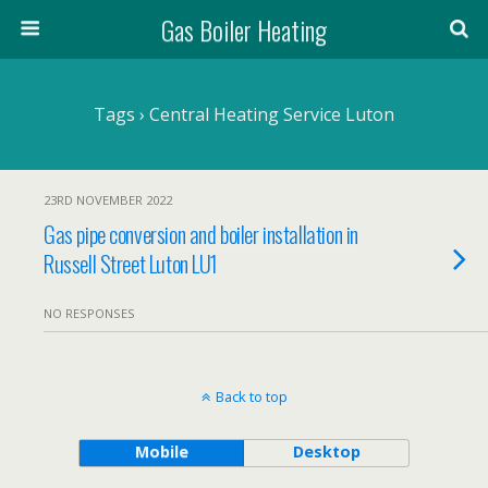
Gas Boiler Heating
Tags › Central Heating Service Luton
23RD NOVEMBER 2022
Gas pipe conversion and boiler installation in
Russell Street Luton LU1
NO RESPONSES
Back to top
Mobile
Desktop