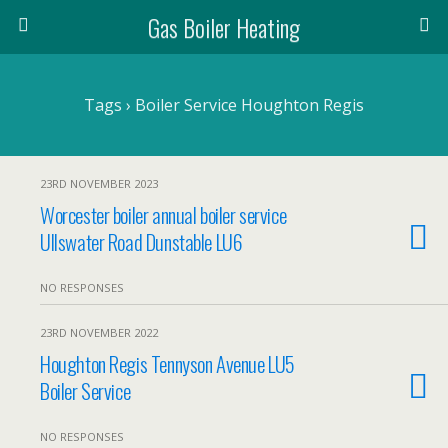
Gas Boiler Heating
Tags › Boiler Service Houghton Regis
23RD NOVEMBER 2023
Worcester boiler annual boiler service
Ullswater Road Dunstable LU6
NO RESPONSES
23RD NOVEMBER 2022
Houghton Regis Tennyson Avenue LU5
Boiler Service
NO RESPONSES