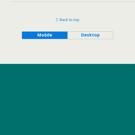
Back to top
Mobile
Desktop