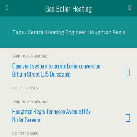
Gas Boiler Heating
Tags › Central Heating Engineer Houghton Regis
23RD NOVEMBER 2023
Openvent system to combi boiler conversion
Britain Street LU5 Dunstable
NO RESPONSES
23RD NOVEMBER 2022
Houghton Regis Tennyson Avenue LU5
Boiler Service
NO RESPONSES