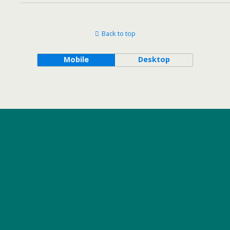
Back to top
Mobile
Desktop