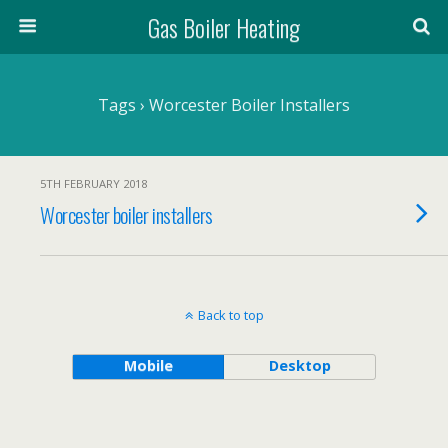
Gas Boiler Heating
Tags › Worcester Boiler Installers
5TH FEBRUARY 2018
Worcester boiler installers
Back to top
Mobile
Desktop