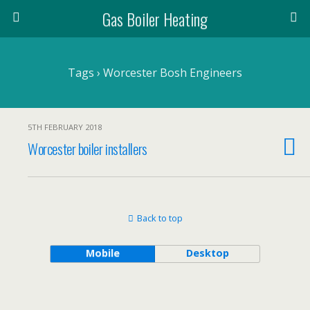
Gas Boiler Heating
Tags › Worcester Bosh Engineers
5TH FEBRUARY 2018
Worcester boiler installers
Back to top
Mobile
Desktop